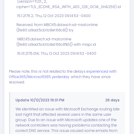
(version=TLS1_2,
cipher=TLS_ECDHE_RSA_WITH_AES_128_GCM_SHA256) id
15.1.2176.2; Thu, 12 Oct 2023 09:14:53 -0400
Received: from MBOX5.dal.exch.xd-mail.online
([fe80::a9ad:5cb1:b8e1:66c8]) by
MBOX5.dal.exch.xd-mail.online
([fe80::a9ad:5cb1:b8e1:66c8%5]) with mapi id
15.01.2176.014; Thu, 12 Oct 2023 09:14:53 -0400
Please note, this is not related to the delays
experienced with
Office365/Microsoft365 yesterday
. which they have since
resolved.
Update 10/12/2023 19:01 PM
26 days
We identified an issue with Microsoft Exchange routing late
last night that affected several users in the same user
group. Due to an issue with Microsoft updates one of the
network controllers was having problems contacting the
correct DNS service. This issue caused some emails from