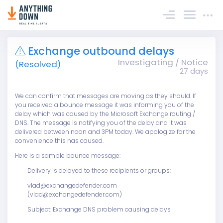
Sign In
Exchange outbound delays
Investigating / Notice
(Resolved)
27 days
We can confirm that messages are moving as they should. If
you received a bounce message it was informing you of the
delay which was caused by the Microsoft Exchange routing /
DNS. The message is notifying you of the delay and it was
delivered between noon and 3PM today. We apologize for the
convenience this has caused.
Here is a sample bounce message:
Delivery is delayed to these recipients or groups:
vlad@exchangedefender.com
(vlad@exchangedefender.com)
Subject: Exchange DNS problem causing delays