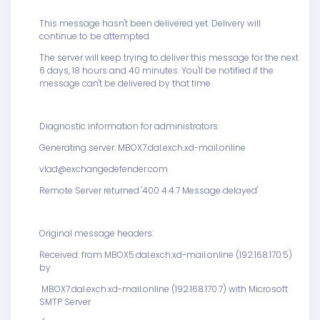
This message hasn't been delivered yet. Delivery will
continue to be attempted.
The server will keep trying to deliver this message for the next
6 days, 18 hours and 40 minutes. You'll be notified if the
message can't be delivered by that time.
Diagnostic information for administrators:
Generating server: MBOX7.dal.exch.xd-mail.online
vlad@exchangedefender.com
Remote Server returned '400 4.4.7 Message delayed'
Original message headers:
Received: from MBOX5.dal.exch.xd-mail.online (192.168.170.5)
by
MBOX7.dal.exch.xd-mail.online (192.168.170.7) with Microsoft
SMTP Server