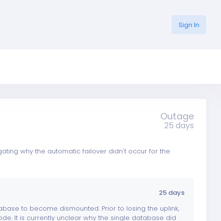
Sign In
Outage
25 days
ing why the automatic failover didn't occur for the
25 days
abase to become dismounted. Prior to losing the uplink,
e. It is currently unclear why the single database did