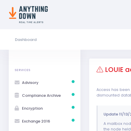
Dashboard
LOUIE a
SERVICES
Advisory
Access has been r
dismounted data
Compliance Archive
Encryption
Update 11/13/
Exchange 2016
A mailbox node
the node held 