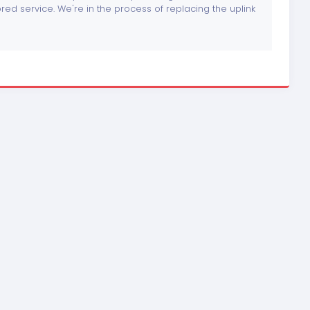
tored service. We're in the process of replacing the uplink