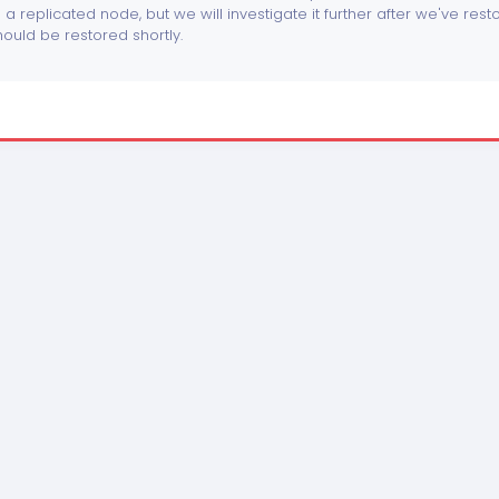
o a replicated node, but we will investigate it further after we've res
ould be restored shortly.