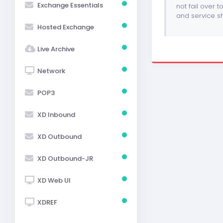
Exchange Essentials
not fail over t
and service sh
Hosted Exchange
Live Archive
Network
POP3
XD Inbound
XD Outbound
XD Outbound-JR
XD Web UI
XDREF