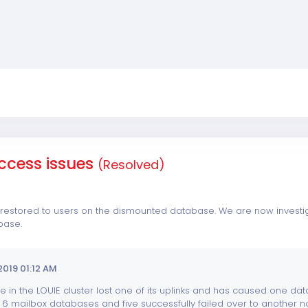
ccess issues
(Resolved)
estored to users on the dismounted database. We are now investigat
base.
2019 01:12 AM
 in the LOUIE cluster lost one of its uplinks and has caused one dat
6 mailbox databases and five successfully failed over to another nod