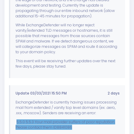
development and testing. Currently the update is
propagating through our entire inbound network (allow
additional 15-45 minutes for propagation).
While ExchangeDefender will no longer reject
vanity/extended TLD messages or hostnames, it is still
possible that messages from those sources contain
SPAM and malware. If we detect dangerous content, we
will categorize messages as SPAM and route it according
to your domain policy.
This event will be receiving further updates over the next
few days, please stay tuned.
Update 03/03/2021 15:50 PM
2 days
ExchangeDefender is currently having issues processing
mail from extended / vanity top level domains (ex: .aero,
.xxx, .moscow). Senders are receiving an error:
5.5.0 5.5.3 Your mail provider suffers of poor reputation.
Please contact them ID8841086