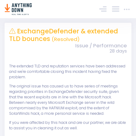
Sign In
ExchangeDefender & extended
TLD bounces
(Resolved)
Issue / Performance
28 days
The extended TLD and reputation services have been addressed
and we're comfortable closing this incident having fixed the
problem.
The original issue has caused us to have series of meetings
regarding priorities in ExchangeDefender security suite, given
that the recent exploits are in line with the Microsoft hack.
Between nearly every Microsoft Exchange server in the wild
compromised by the HAFNIUM exploit, and the extent of
SolarWinds hack, a more personal service is needed.
If you were affected by this hack and are our partner, we are able
to assist you in cleaning it out as well.