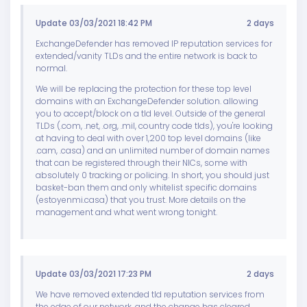
Update 03/03/2021 18:42 PM
2 days
ExchangeDefender has removed IP reputation services for
extended/vanity TLDs and the entire network is back to
normal.
We will be replacing the protection for these top level
domains with an ExchangeDefender solution. allowing
you to accept/block on a tld level. Outside of the general
TLDs (.com, .net, .org, .mil, country code tlds), you're looking
at having to deal with over 1,200 top level domains (like
.cam, .casa) and an unlimited number of domain names
that can be registered through their NICs, some with
absolutely 0 tracking or policing. In short, you should just
basket-ban them and only whitelist specific domains
(estoyenmi.casa) that you trust. More details on the
management and what went wrong tonight.
Update 03/03/2021 17:23 PM
2 days
We have removed extended tld reputation services from
the edge of our network, and the change has cleared