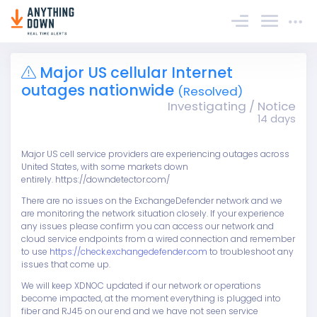
Sign In
Major US cellular Internet
outages nationwide
(Resolved)
Investigating / Notice
14 days
Major US cell service providers are experiencing outages across
United States, with some markets down
entirely. https://downdetector.com/
There are no issues on the ExchangeDefender network and we
are monitoring the network situation closely. If your experience
any issues please confirm you can access our network and
cloud service endpoints from a wired connection and remember
to use
https://check.exchangedefender.com
to troubleshoot any
issues that come up.
We will keep XDNOC updated if our network or operations
become impacted, at the moment everything is plugged into
fiber and RJ45 on our end and we have not seen service