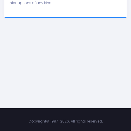
interruptions of any kind.
Copyright©
1997-2026. All rights reserved.