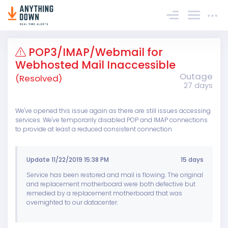
Sign In
POP3/IMAP/Webmail for
Webhosted Mail Inaccessible
Outage
(Resolved)
27 days
We've opened this issue again as there are still issues accessing
services. We've temporarily disabled POP and IMAP connections
to provide at least a reduced consistent connection
Update 11/22/2019 15:38 PM
15 days
Service has been restored and mail is flowing. The original
and replacement motherboard were both defective but
remedied by a replacement motherboard that was
overnighted to our datacenter.