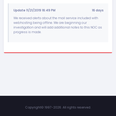
Update 11/21/2019 16:49 PM
16 days
We received alerts about the mail service included with
webhosting being offline. We are beginning our
investigation and will add additional notes to this NOC as
progress is made.
Copyright©
1997-2026. All rights reserved.