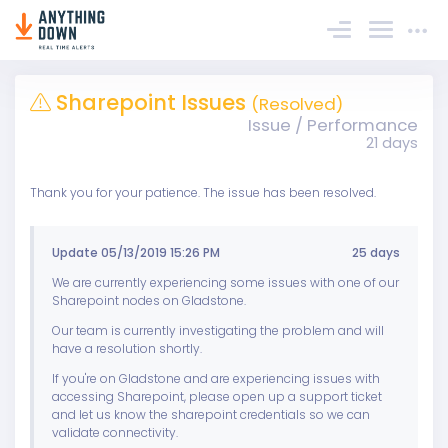
Sign In
Sharepoint Issues
(Resolved)
Issue / Performance
21 days
Thank you for your patience. The issue has been resolved.
Update 05/13/2019 15:26 PM
25 days
We are currently experiencing some issues with one of our
Sharepoint nodes on Gladstone.
Our team is currently investigating the problem and will
have a resolution shortly.
If you're on Gladstone and are experiencing issues with
accessing Sharepoint, please open up a support ticket
and let us know the sharepoint credentials so we can
validate connectivity.