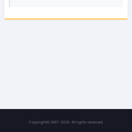
Copyright©
1997-2026. All rights reserved.