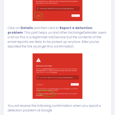
Click on
Details
and then click to
Report a detection
problem
. This part helps us and other ExchangeDefender users
a lot as this is a legitimate link/service but the contents of the
email reports are likely to be picked up anyhow. After you've
reported the link you'll get this confirmation:
You will receive the following confirmation when you report a
detection problem at Google: