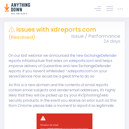
Sign In
Issues with xdreports.com
Issue / Performance
(Resolved)
24 days
On our last webinar we announced
the new ExchangeDefender
reports
infrastructure that relies on
xdreports.com
and helps
improve delivery of Quarantine and new ExchangeDefender
reports. If you haven't whitelisted *
.xdreports.com
on your
server/service now would be a great time to do so
As this is a new domain and the contents of email reports
contain email subjects and sender email addresses, it's highly
likely that they will be picked up by your AV/phishing/web
security products. In the event you receive an error such as this
from Chrome please take a moment to report it as legitimate: