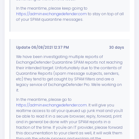
In the meantime, please keep going to
https://admin.exchangedefender.com
to stay on top of all
of your SPAM quarantine messages.
Update 06/08/2021 12:37 PM
30 days
We have been investigating multiple reports of
ExchangeDefender Quarantine SPAM reports not reaching
their intended target. Unfortunately due to the contents of
Quarantine Reports (spam message subjects, senders,
etc) they tend to get caught by SPAM filters and are a
legacy service of ExchangeDefender Pro. We're working on
it.
In the meantime, please go to
https://admin.exchangedefender.com
. It will give you
realtime access to all your queued up junk mail and you'll
be able to read it in a secure browser, reply, forward, print
and in general be done with your SPAM reports in a
fraction of the time. If you're an IT provider, please forward
this documentation to your client as well, it will walk them
through the whole process and explain all the