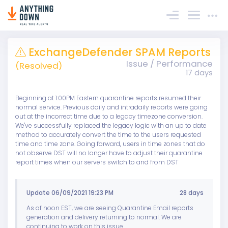
Sign In
ExchangeDefender SPAM Reports
Issue / Performance
(Resolved)
17 days
Beginning at 1:00PM Eastern quarantine reports resumed their
normal service. Previous daily and intradaily reports were going
out at the incorrect time due to a legacy timezone conversion.
We've successfully replaced the legacy logic with an up to date
method to accurately convert the time to the users requested
time and time zone. Going forward, users in time zones that do
not observe DST will no longer have to adjust their quarantine
report times when our servers switch to and from DST
Update 06/09/2021 19:23 PM
28 days
As of noon EST, we are seeing Quarantine Email reports
generation and delivery returning to normal. We are
continuing to work on this issue.