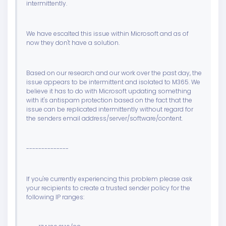
intermittently.
We have escalted this issue within Microsoft and as of
now they don't have a solution.
Based on our research and our work over the past day, the
issue appears to be intermittent and isolated to M365. We
believe it has to do with Microsoft updating something
with it's antispam protection based on the fact that the
issue can be replicated intermittently without regard for
the senders email address/server/software/content.
--------------
If you're currently experiencing this problem please ask
your recipients to create a trusted sender policy for the
following IP ranges: