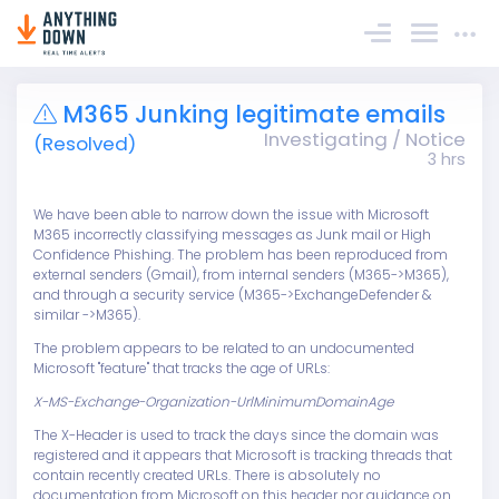
Sign In
M365 Junking legitimate emails
Investigating / Notice
(Resolved)
3 hrs
We have been able to narrow down the issue with Microsoft
M365 incorrectly classifying messages as Junk mail or High
Confidence Phishing. The problem has been reproduced from
external senders (Gmail), from internal senders (M365->M365),
and through a security service (M365->ExchangeDefender &
similar ->M365).
The problem appears to be related to an undocumented
Microsoft "feature" that tracks the age of URLs:
X-MS-Exchange-Organization-UrlMinimumDomainAge
The X-Header is used to track the days since the domain was
registered and it appears that Microsoft is tracking threads that
contain recently created URLs. There is absolutely no
documentation from Microsoft on this header nor guidance on