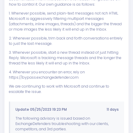
how to control it. Our own guidance is as follows:
1. Whenever possible, send plain-text messages not rich HTML.
Microsoft is aggressively filtering multipart messages
(attachments, inline images, threads) and the bigger the thread
or more images the less likely it will end up in the Inbox.
2. Whenever possible, trim back and forth conversations entirely
to just the last message.
3. Whenever possible, start a new thread instead of just hitting
Reply. Microsoft is tracking message threads and the longer the
thread the less likely it will end up in the Inbox.
4. Whenever you encounter an error, rely on
https://bypass.exchangedefender.com
We are continuing to work with Microsoft and continue to
escalate the issue.
Update 05/25/2023 19:23 PM
11 days
The following advisory is issued based on
ExchangeDefenders troubleshooting with our clients,
competitors, and 3rd parties.