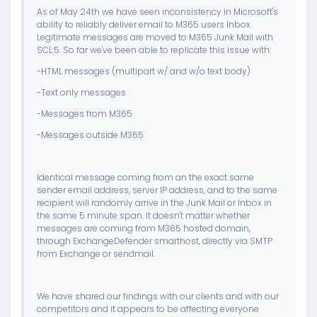
As of May 24th we have seen inconsistency in Microsoft's
ability to reliably deliver email to M365 users Inbox.
Legitimate messages are moved to M365 Junk Mail with
SCL:5. So far we've been able to replicate this issue with:
-HTML messages (multipart w/ and w/o text body)
-Text only messages
-Messages from M365
-Messages outside M365
Identical message coming from an the exact same
sender email address, server IP address, and to the same
recipient will randomly arrive in the Junk Mail or Inbox in
the same 5 minute span. It doesn't matter whether
messages are coming from M365 hosted domain,
through ExchangeDefender smarthost, directly via SMTP
from Exchange or sendmail.
We have shared our findings with our clients and with our
competitors and it appears to be affecting everyone