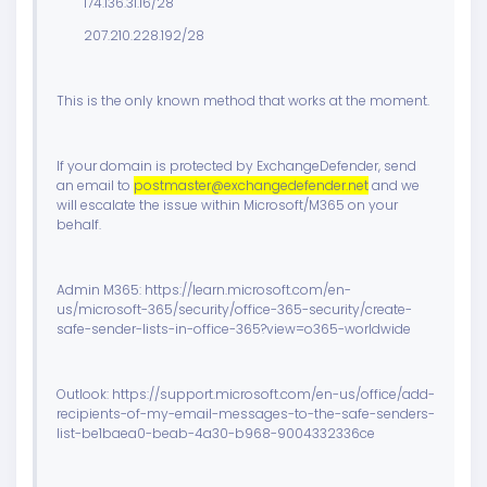
174.136.31.16/28
207.210.228.192/28
This is the only known method that works at the moment.
If your domain is protected by ExchangeDefender, send
an email to
postmaster@exchangedefender.net
and we
will escalate the issue within Microsoft/M365 on your
behalf.
Admin M365: https://learn.microsoft.com/en-
us/microsoft-365/security/office-365-security/create-
safe-sender-lists-in-office-365?view=o365-worldwide
Outlook: https://support.microsoft.com/en-us/office/add-
recipients-of-my-email-messages-to-the-safe-senders-
list-be1baea0-beab-4a30-b968-9004332336ce