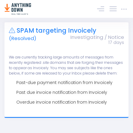
Sign In
SPAM targeting Invoicely
Investigating / Notice
(Resolved)
17 days
We are currently tracking large amounts of messages from
recently registered .site domains that are forging their messages
to appear as Invoicely. You may see subjects like the ones
below, if some are released to your Inbox please delete them:
Past-due payment notification from Invoicely
Past due invoice notification from Invoicely
Overdue invoice notification from Invoicely